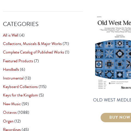
CATEGORIES
All is Well
(4)
Collections, Musicals & Major Works
(71)
Complete Catalog of Published Works
(1)
Featured Products
(7)
Handbells
(6)
Instrumental
(13)
Keyboard Collections
(115)
Keys for the Kingdom
(5)
OLD WEST MEDLE
New Music
(59)
Octavos
(1088)
BUY NOW
Organ
(12)
Recordings
(45)