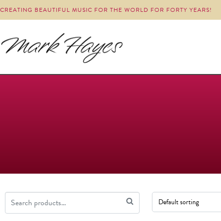
CREATING BEAUTIFUL MUSIC FOR THE WORLD FOR FORTY YEARS!