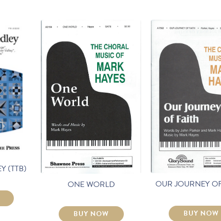
Y (TTB)
OUR JOURNEY OF
ONE WORLD
BUY NOW
BUY NOW