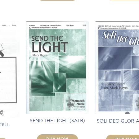
SEND THE LIGHT (SATB)
SOLI DEO GLORIA
SOUL