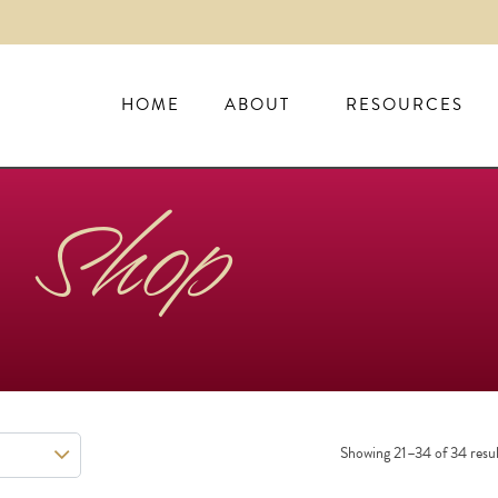
HOME
ABOUT
RESOURCES
Shop
Showing 21–34 of 34 resul