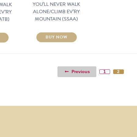
YOU’LL NEVER WALK
 WALK
ALONE/CLIMB EV’RY
EV’RY
MOUNTAIN (SSAA)
ATB)
BUY NOW
Previous
1
2