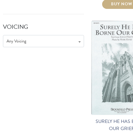
BUY NOW
VOICING
Any Voicing
SURELY HE HAS
OUR GRIE