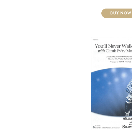
BUY NOW