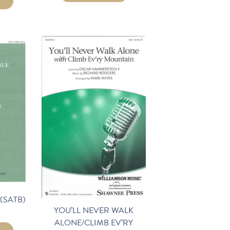
(SATB)
YOU’LL NEVER WALK
ALONE/CLIMB EV’RY