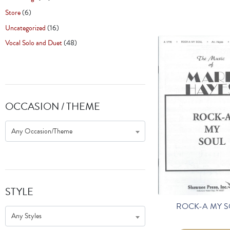
Store
(6)
Uncategorized
(16)
Vocal Solo and Duet
(48)
OCCASION / THEME
Any Occasion/Theme
STYLE
ROCK-A MY 
Any Styles