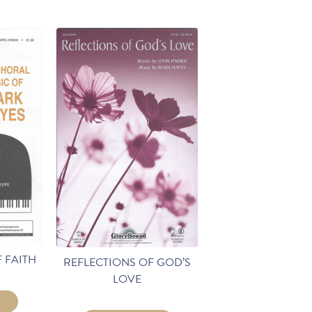
 FAITH
REFLECTIONS OF GOD’S
LOVE