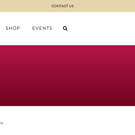
CONTACT US
SHOP
EVENTS
ts