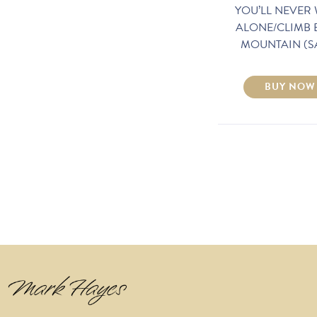
YOU’LL NEVER
ALONE/CLIMB 
MOUNTAIN (S
BUY NOW