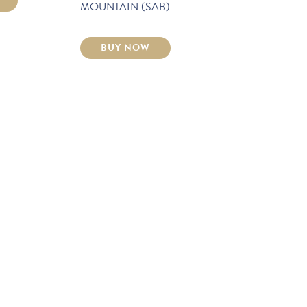
MOUNTAIN (SAB)
BUY NOW