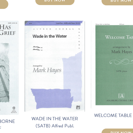
BUY NOW
BUY NOW
WELCOME TABLE 
WADE IN THE WATER
 BORNE
(SATB) Alfred Publ.
F