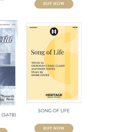
BUY NOW
SONG OF LIFE
 (SATB)
BUY NOW