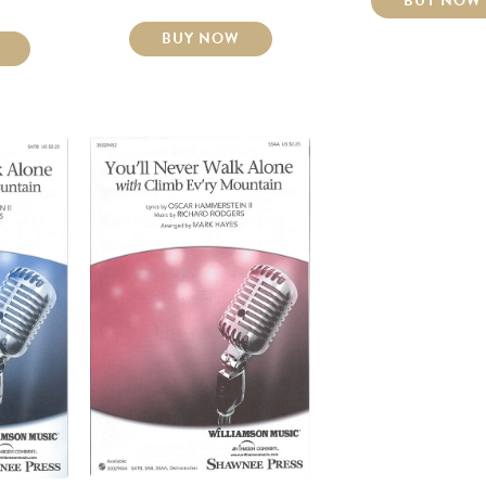
BUY NOW
BUY NOW