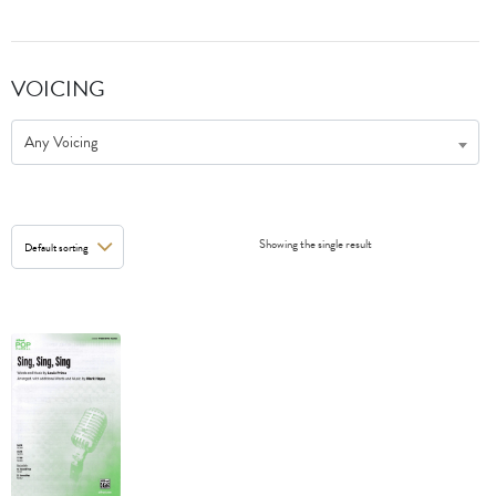
VOICING
Any Voicing
Showing the single result