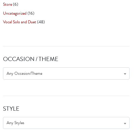
Store
(6)
Uncategorized
(16)
Vocal Solo and Duet
(48)
OCCASION / THEME
Any Occasion/Theme
STYLE
Any Styles