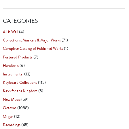
CATEGORIES
All is Well
(4)
Collections, Musicals & Major Works
(71)
Complete Catalog of Published Works
(1)
Featured Products
(7)
Handbells
(6)
Instrumental
(13)
Keyboard Collections
(115)
Keys for the Kingdom
(5)
New Music
(59)
Octavos
(1088)
Organ
(12)
Recordings
(45)