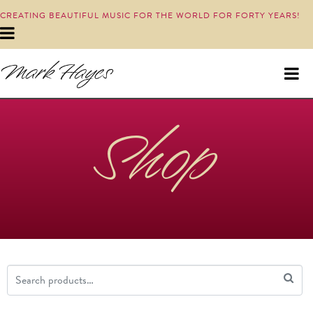
CREATING BEAUTIFUL MUSIC FOR THE WORLD FOR FORTY YEARS!
Shop