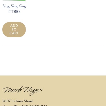
Sing, Sing, Sing
(TTBB)
ADD
TO
CART
2807 Holmes Street