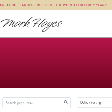
CREATING BEAUTIFUL MUSIC FOR THE WORLD FOR FORTY YEARS!