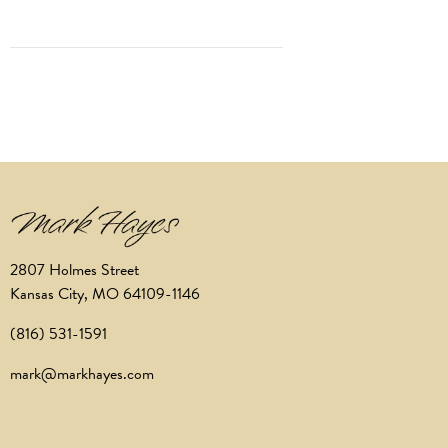
2807 Holmes Street
Kansas City, MO 64109-1146
(816) 531-1591
mark@markhayes.com