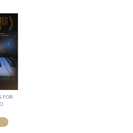
S FOR
LO