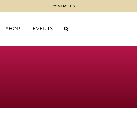
CONTACT US
SHOP
EVENTS