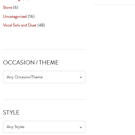
Store
(6)
Uncategorized
(16)
Vocal Solo and Duet
(48)
OCCASION / THEME
Any Occasion/Theme
STYLE
Any Styles