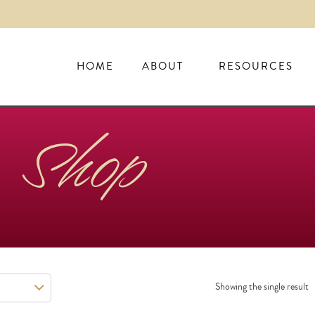
HOME
ABOUT
RESOURCES
Shop
Showing the single result