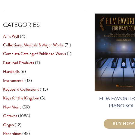
CATEGORIES
All is Well
(4)
Collections, Musicals & Major Works
(71)
Complete Catalog of Published Works
(1)
Featured Products
(7)
Handbells
(6)
Instrumental
(13)
Keyboard Collections
(115)
FILM FAVORITE
Keys for the Kingdom
(5)
PIANO SO
New Music
(59)
Octavos
(1088)
BUY NOW
Organ
(12)
Recordings
(45)