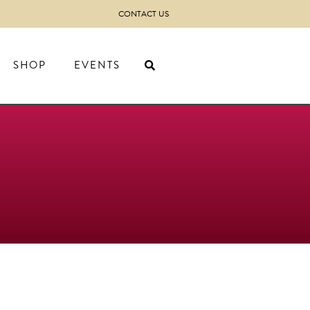
CONTACT US
SHOP
EVENTS