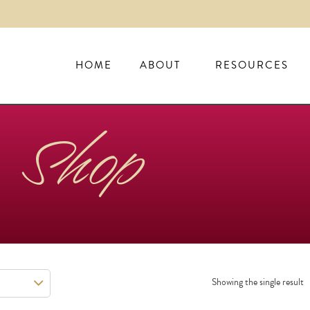
HOME
ABOUT
RESOURCES
Shop
Showing the single result