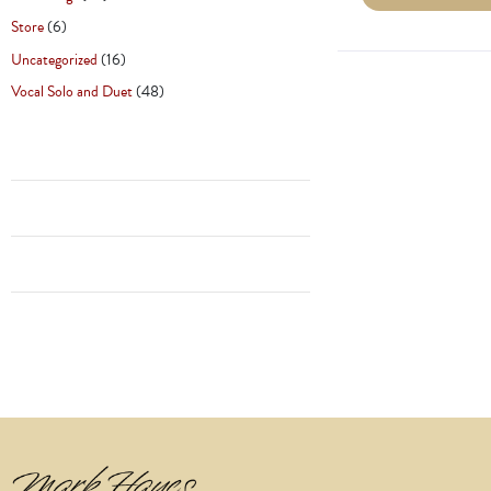
Store
(6)
Uncategorized
(16)
Vocal Solo and Duet
(48)