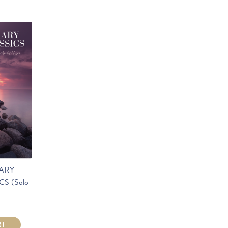
ARY
S (Solo
RT