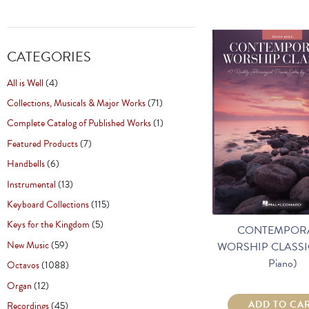
CATEGORIES
All is Well
(4)
Collections, Musicals & Major Works
(71)
Complete Catalog of Published Works
(1)
Featured Products
(7)
Handbells
(6)
Instrumental
(13)
Keyboard Collections
(115)
Keys for the Kingdom
(5)
CONTEMPOR
New Music
(59)
WORSHIP CLASSIC
Piano)
Octavos
(1088)
Organ
(12)
ADD TO CA
Recordings
(45)