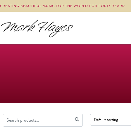
CREATING BEAUTIFUL MUSIC FOR THE WORLD FOR FORTY YEARS!