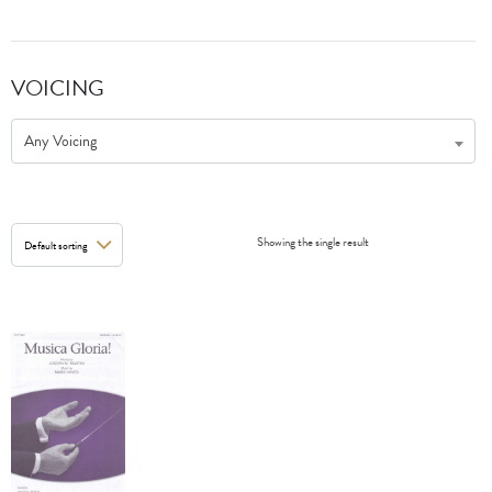
VOICING
Any Voicing
Showing the single result