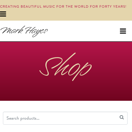
CREATING BEAUTIFUL MUSIC FOR THE WORLD FOR FORTY YEARS!
Shop