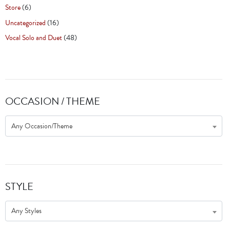
Store
(6)
Uncategorized
(16)
Vocal Solo and Duet
(48)
OCCASION / THEME
Any Occasion/Theme
STYLE
Any Styles