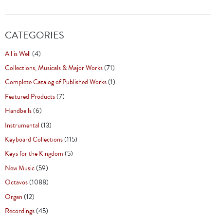
CATEGORIES
All is Well
(4)
Collections, Musicals & Major Works
(71)
Complete Catalog of Published Works
(1)
Featured Products
(7)
Handbells
(6)
Instrumental
(13)
Keyboard Collections
(115)
Keys for the Kingdom
(5)
New Music
(59)
Octavos
(1088)
Organ
(12)
Recordings
(45)