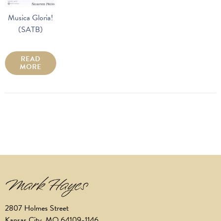
Musica Gloria!
(SATB)
READ
MORE
2807 Holmes Street
Kansas City, MO 64109-1146