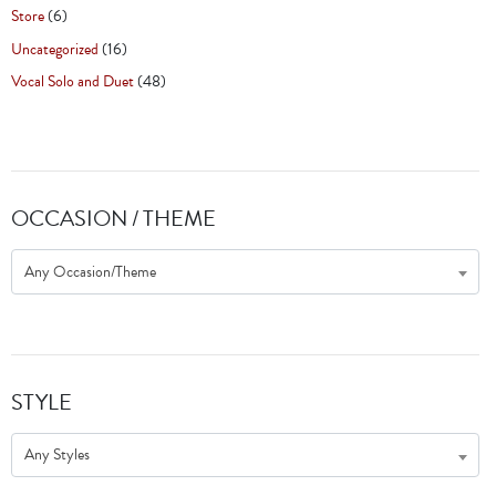
Store
(6)
Uncategorized
(16)
Vocal Solo and Duet
(48)
OCCASION / THEME
Any Occasion/Theme
STYLE
Any Styles