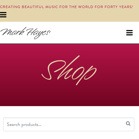
CREATING BEAUTIFUL MUSIC FOR THE WORLD FOR FORTY YEARS!
Shop