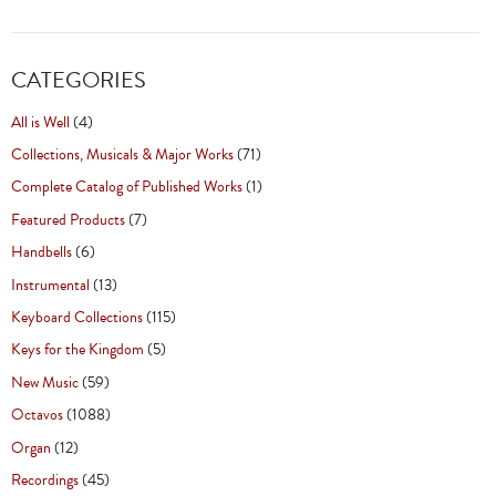
CATEGORIES
All is Well
(4)
Collections, Musicals & Major Works
(71)
Complete Catalog of Published Works
(1)
Featured Products
(7)
Handbells
(6)
Instrumental
(13)
Keyboard Collections
(115)
Keys for the Kingdom
(5)
New Music
(59)
Octavos
(1088)
Organ
(12)
Recordings
(45)