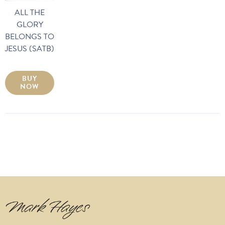
ALL THE
GLORY
BELONGS TO
JESUS (SATB)
BUY
NOW