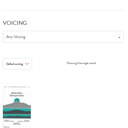
VOICING
Any Voicing
Showing the single result