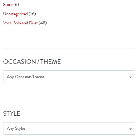
Store
(6)
Uncategorized
(16)
Vocal Solo and Duet
(48)
OCCASION / THEME
Any Occasion/Theme
STYLE
Any Styles