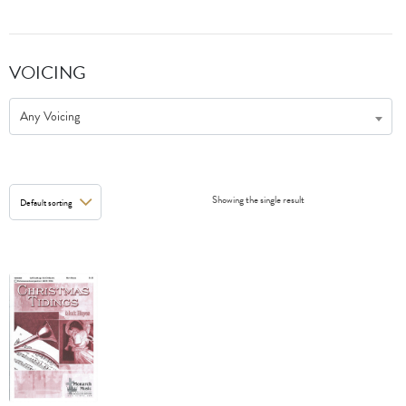
VOICING
Any Voicing
Showing the single result