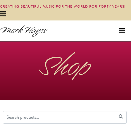
CREATING BEAUTIFUL MUSIC FOR THE WORLD FOR FORTY YEARS!
Shop