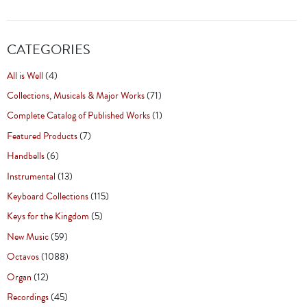
CATEGORIES
All is Well
(4)
Collections, Musicals & Major Works
(71)
Complete Catalog of Published Works
(1)
Featured Products
(7)
Handbells
(6)
Instrumental
(13)
Keyboard Collections
(115)
Keys for the Kingdom
(5)
New Music
(59)
Octavos
(1088)
Organ
(12)
Recordings
(45)