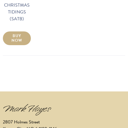
CHRISTMAS
TIDINGS
(SATB)
BUY
NOW
2807 Holmes Street