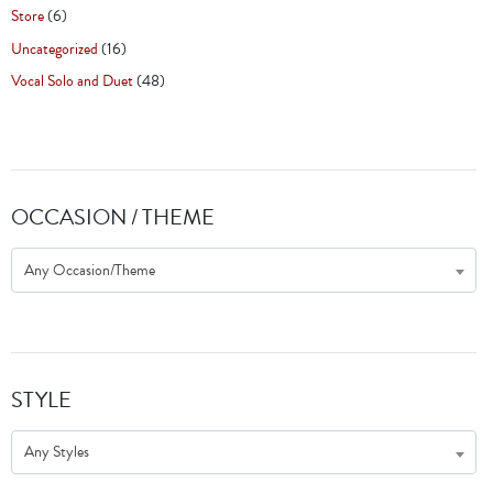
Store
(6)
Uncategorized
(16)
Vocal Solo and Duet
(48)
OCCASION / THEME
Any Occasion/Theme
STYLE
Any Styles