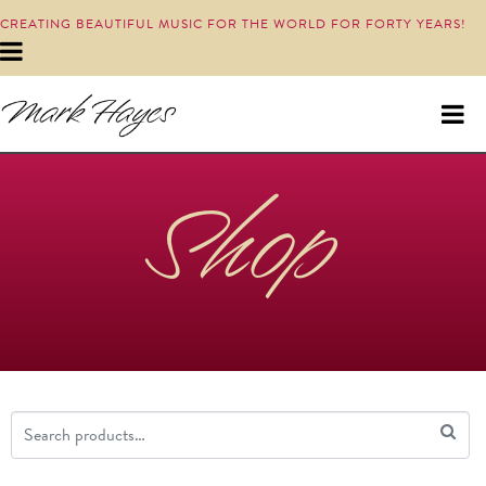
CREATING BEAUTIFUL MUSIC FOR THE WORLD FOR FORTY YEARS!
Shop