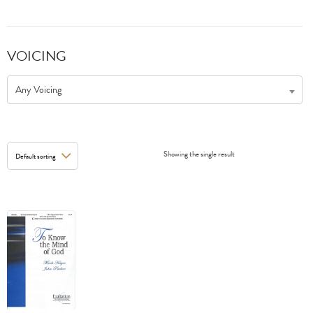
VOICING
Any Voicing
Showing the single result