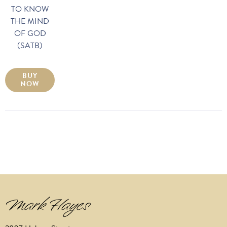
TO KNOW
THE MIND
OF GOD
(SATB)
BUY
NOW