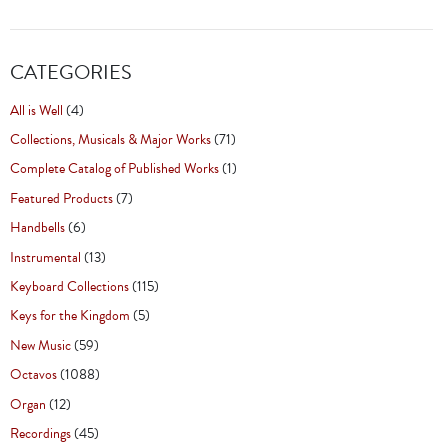
CATEGORIES
All is Well
(4)
Collections, Musicals & Major Works
(71)
Complete Catalog of Published Works
(1)
Featured Products
(7)
Handbells
(6)
Instrumental
(13)
Keyboard Collections
(115)
Keys for the Kingdom
(5)
New Music
(59)
Octavos
(1088)
Organ
(12)
Recordings
(45)