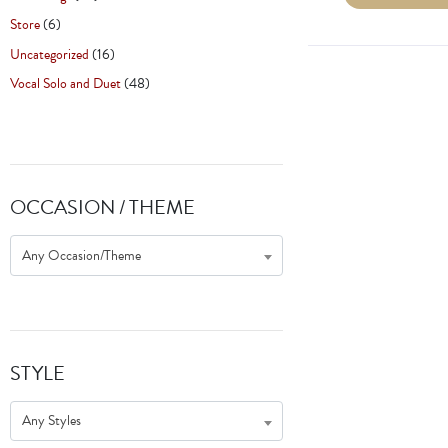
Store
(6)
Uncategorized
(16)
Vocal Solo and Duet
(48)
OCCASION / THEME
Any Occasion/Theme
STYLE
Any Styles