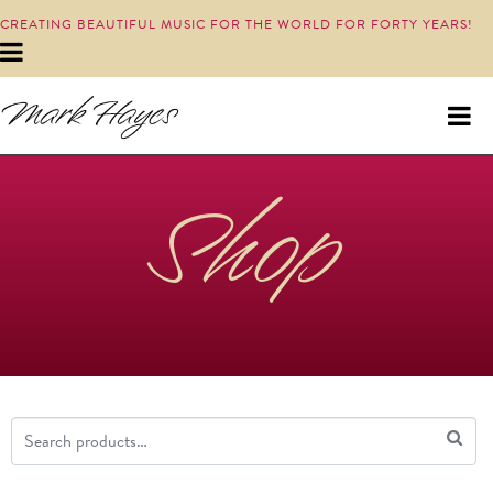
CREATING BEAUTIFUL MUSIC FOR THE WORLD FOR FORTY YEARS!
Shop