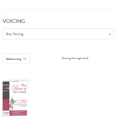
VOICING
Any Voicing
Showing the single result