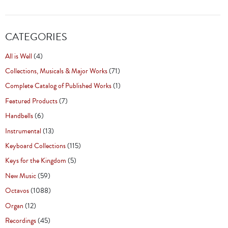
CATEGORIES
All is Well
(4)
Collections, Musicals & Major Works
(71)
Complete Catalog of Published Works
(1)
Featured Products
(7)
Handbells
(6)
Instrumental
(13)
Keyboard Collections
(115)
Keys for the Kingdom
(5)
New Music
(59)
Octavos
(1088)
Organ
(12)
Recordings
(45)