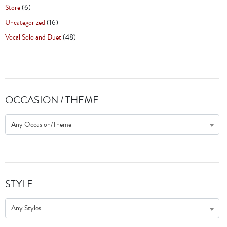
Store
(6)
Uncategorized
(16)
Vocal Solo and Duet
(48)
OCCASION / THEME
Any Occasion/Theme
STYLE
Any Styles