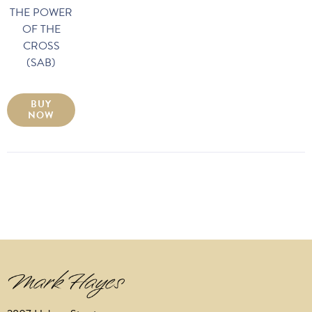
THE POWER
OF THE
CROSS
(SAB)
BUY
NOW