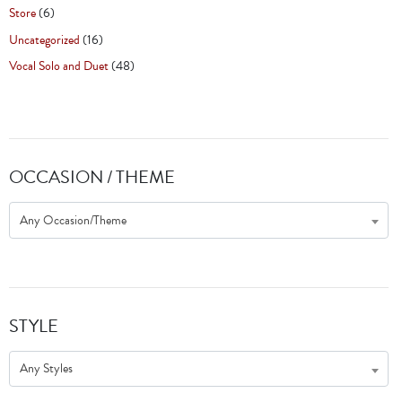
Store
(6)
Uncategorized
(16)
Vocal Solo and Duet
(48)
OCCASION / THEME
Any Occasion/Theme
STYLE
Any Styles