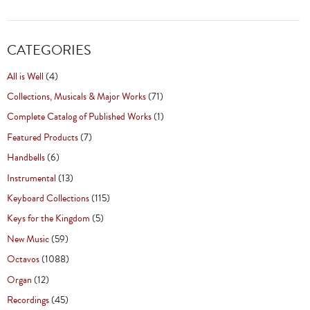
CATEGORIES
All is Well
(4)
Collections, Musicals & Major Works
(71)
Complete Catalog of Published Works
(1)
Featured Products
(7)
Handbells
(6)
Instrumental
(13)
Keyboard Collections
(115)
Keys for the Kingdom
(5)
New Music
(59)
Octavos
(1088)
Organ
(12)
Recordings
(45)