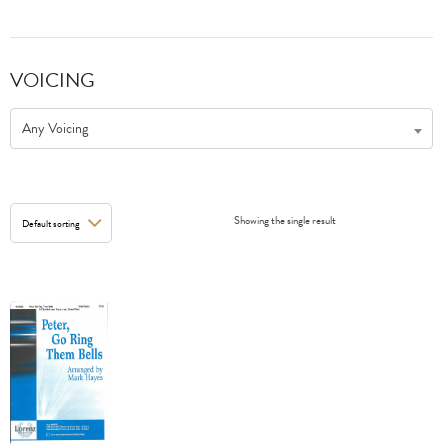
VOICING
Any Voicing
Showing the single result