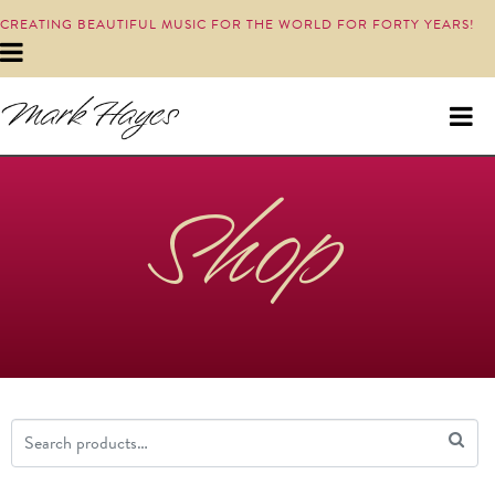
CREATING BEAUTIFUL MUSIC FOR THE WORLD FOR FORTY YEARS!
Shop