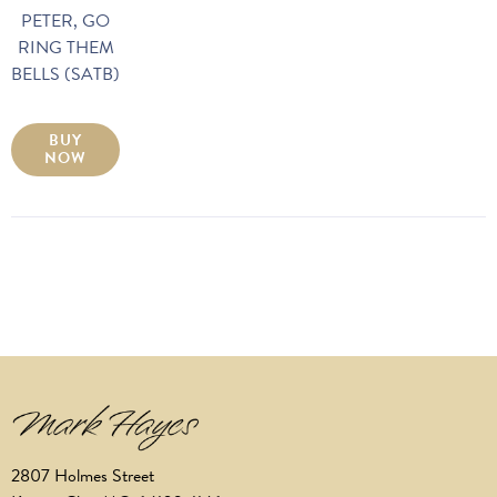
PETER, GO
RING THEM
BELLS (SATB)
BUY
NOW
2807 Holmes Street