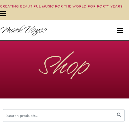
CREATING BEAUTIFUL MUSIC FOR THE WORLD FOR FORTY YEARS!
Shop