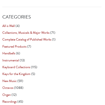
CATEGORIES
All is Well
(4)
Collections, Musicals & Major Works
(71)
Complete Catalog of Published Works
(1)
Featured Products
(7)
Handbells
(6)
Instrumental
(13)
Keyboard Collections
(115)
Keys for the Kingdom
(5)
New Music
(59)
Octavos
(1088)
Organ
(12)
Recordings
(45)