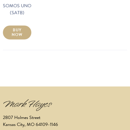
SOMOS UNO
(SATB)
BUY
NOW
2807 Holmes Street
Kansas City, MO 64109-1146