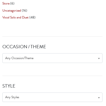
Store
(6)
Uncategorized
(16)
Vocal Solo and Duet
(48)
OCCASION / THEME
Any Occasion/Theme
STYLE
Any Styles