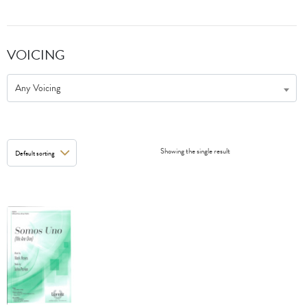
VOICING
Any Voicing
Showing the single result