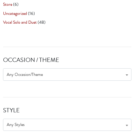
Store
(6)
Uncategorized
(16)
Vocal Solo and Duet
(48)
OCCASION / THEME
Any Occasion/Theme
STYLE
Any Styles