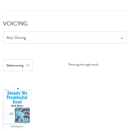
VOICING
Any Voicing
Showing the single result