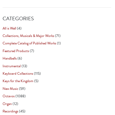
CATEGORIES
All is Well
(4)
Collections, Musicals & Major Works
(71)
Complete Catalog of Published Works
(1)
Featured Products
(7)
Handbells
(6)
Instrumental
(13)
Keyboard Collections
(115)
Keys for the Kingdom
(5)
New Music
(59)
Octavos
(1088)
Organ
(12)
Recordings
(45)