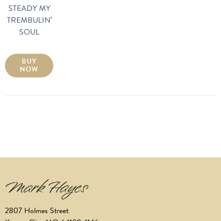
STEADY MY
TREMBULIN’
SOUL
BUY
NOW
2807 Holmes Street