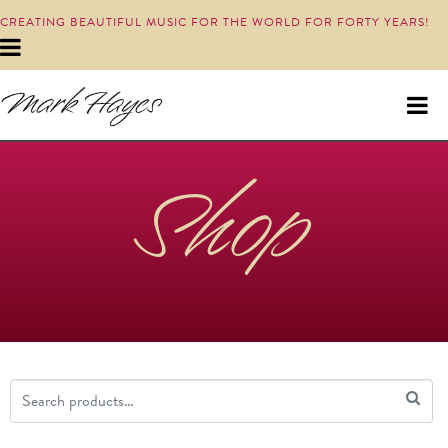
CREATING BEAUTIFUL MUSIC FOR THE WORLD FOR FORTY YEARS!
Shop