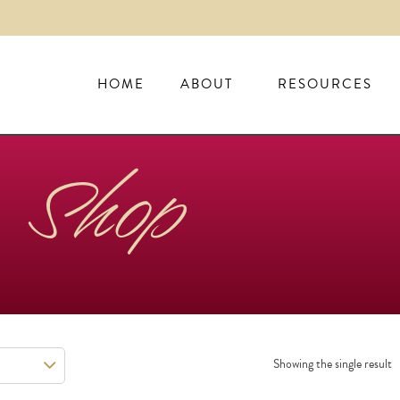
HOME
ABOUT
RESOURCES
Shop
Showing the single result