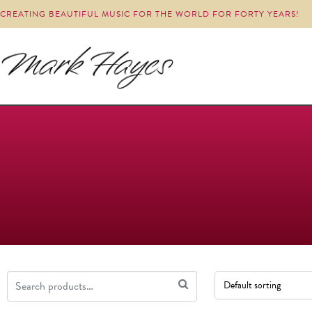
CREATING BEAUTIFUL MUSIC FOR THE WORLD FOR FORTY YEARS!