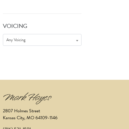
VOICING
Any Voicing
2807 Holmes Street
Kansas City, MO 64109-1146