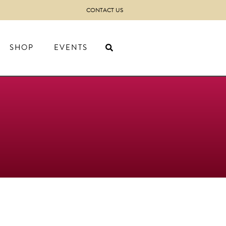
CONTACT US
SHOP
EVENTS