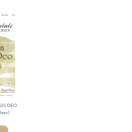
SIS DEO
Dean)