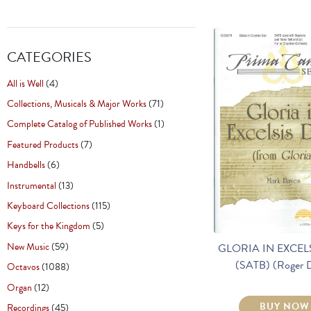
CATEGORIES
All is Well
(4)
Collections, Musicals & Major Works
(71)
Complete Catalog of Published Works
(1)
Featured Products
(7)
Handbells
(6)
Instrumental
(13)
Keyboard Collections
(115)
Keys for the Kingdom
(5)
New Music
(59)
GLORIA IN EXCEL
(SATB) (Roger 
Octavos
(1088)
Organ
(12)
BUY NOW
Recordings
(45)