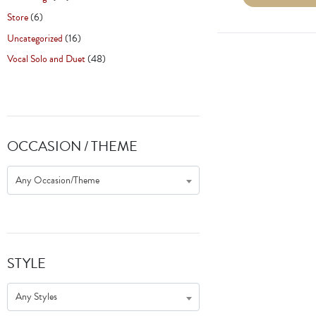
Store
(6)
Uncategorized
(16)
Vocal Solo and Duet
(48)
OCCASION / THEME
Any Occasion/Theme
STYLE
Any Styles