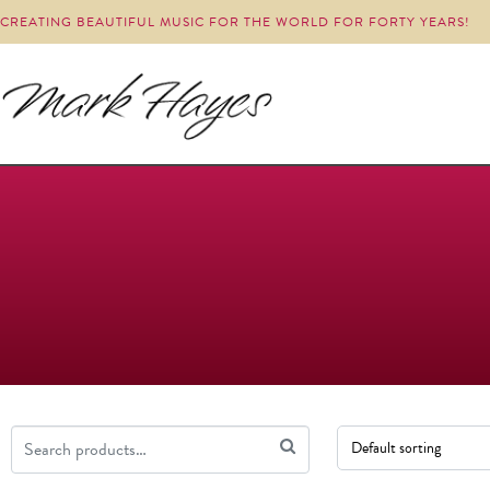
CREATING BEAUTIFUL MUSIC FOR THE WORLD FOR FORTY YEARS!