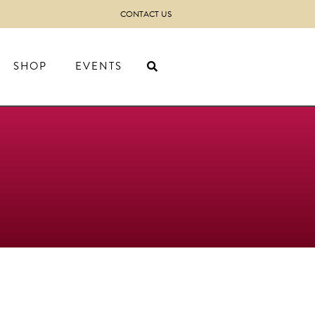
CONTACT US
SHOP
EVENTS