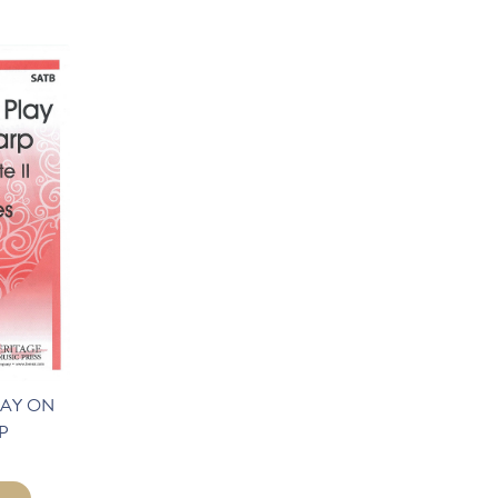
LAY ON
P