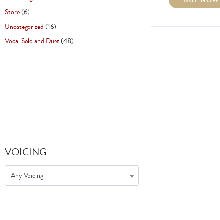
BUY NOW
Store
(6)
Uncategorized
(16)
Vocal Solo and Duet
(48)
VOICING
Any Voicing