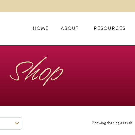
HOME
ABOUT
RESOURCES
Shop
Showing the single result