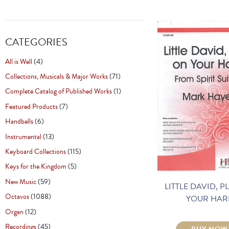
CATEGORIES
All is Well
(4)
Collections, Musicals & Major Works
(71)
Complete Catalog of Published Works
(1)
Featured Products
(7)
Handbells
(6)
Instrumental
(13)
Keyboard Collections
(115)
Keys for the Kingdom
(5)
New Music
(59)
LITTLE DAVID, P
Octavos
(1088)
YOUR HAR
Organ
(12)
Recordings
(45)