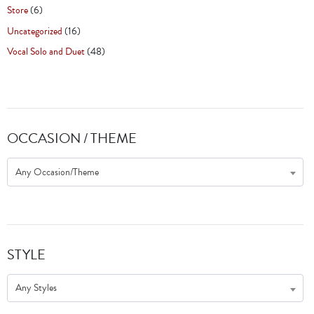
Store
(6)
Uncategorized
(16)
Vocal Solo and Duet
(48)
OCCASION / THEME
Any Occasion/Theme
STYLE
Any Styles