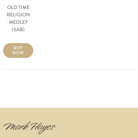
OLD TIME
RELIGION
MEDLEY
(SAB)
BUY
NOW