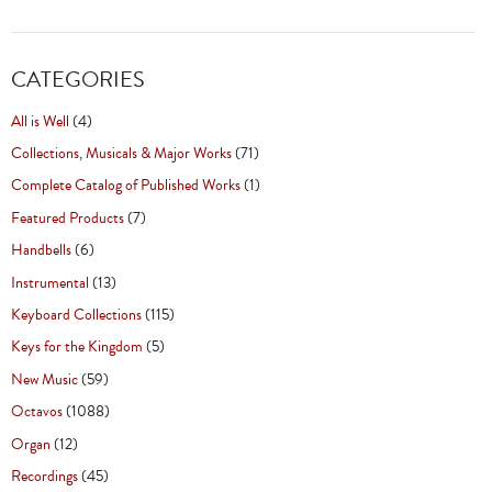
CATEGORIES
All is Well
(4)
Collections, Musicals & Major Works
(71)
Complete Catalog of Published Works
(1)
Featured Products
(7)
Handbells
(6)
Instrumental
(13)
Keyboard Collections
(115)
Keys for the Kingdom
(5)
New Music
(59)
Octavos
(1088)
Organ
(12)
Recordings
(45)