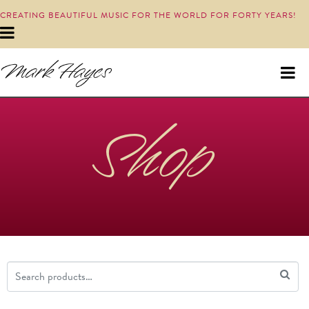
CREATING BEAUTIFUL MUSIC FOR THE WORLD FOR FORTY YEARS!
Shop