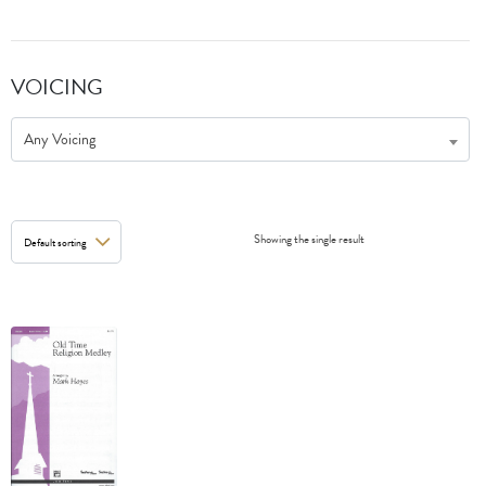
VOICING
Any Voicing
Showing the single result