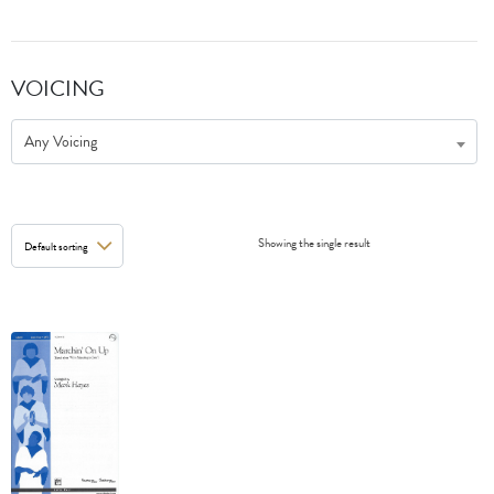
VOICING
Any Voicing
Showing the single result