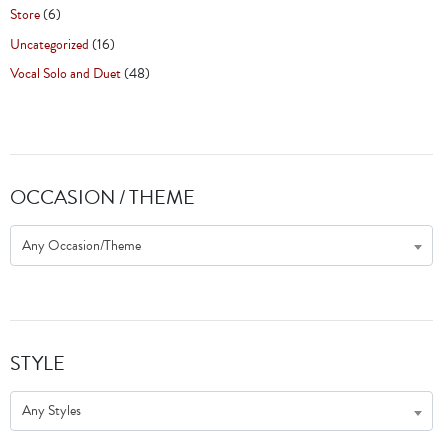
Store
(6)
Uncategorized
(16)
Vocal Solo and Duet
(48)
OCCASION / THEME
Any Occasion/Theme
STYLE
Any Styles