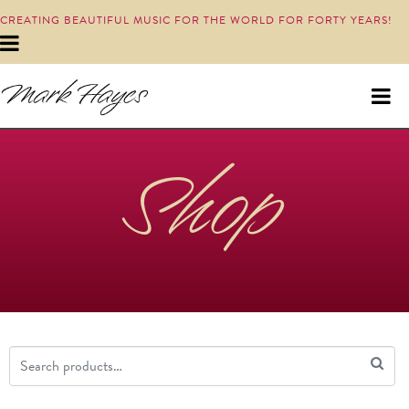
CREATING BEAUTIFUL MUSIC FOR THE WORLD FOR FORTY YEARS!
Shop