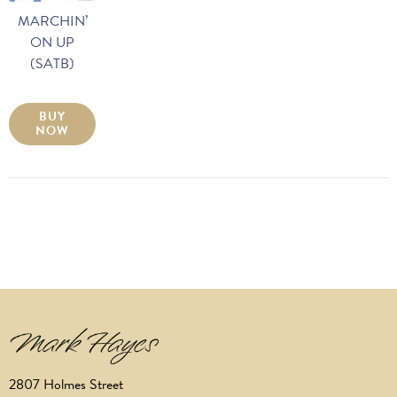
MARCHIN’
ON UP
(SATB)
BUY
NOW
2807 Holmes Street