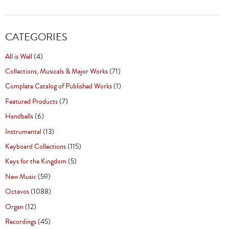
CATEGORIES
All is Well
(4)
Collections, Musicals & Major Works
(71)
Complete Catalog of Published Works
(1)
Featured Products
(7)
Handbells
(6)
Instrumental
(13)
Keyboard Collections
(115)
Keys for the Kingdom
(5)
New Music
(59)
Octavos
(1088)
Organ
(12)
Recordings
(45)