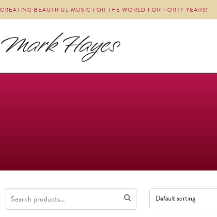
CREATING BEAUTIFUL MUSIC FOR THE WORLD FOR FORTY YEARS!