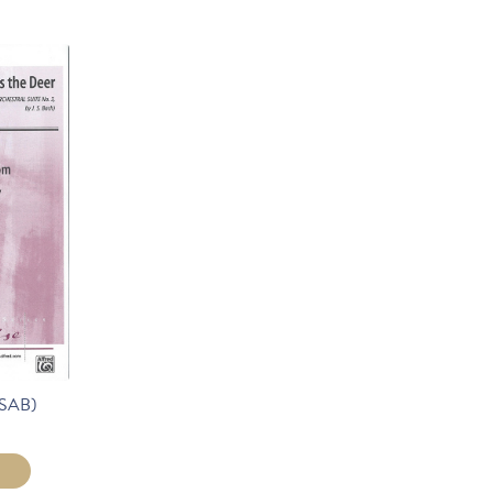
(SAB)