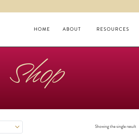
HOME
ABOUT
RESOURCES
Shop
Showing the single result