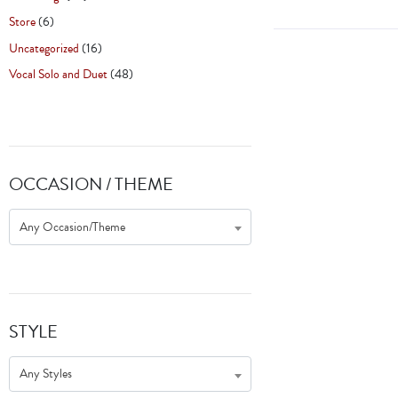
Store
(6)
Uncategorized
(16)
Vocal Solo and Duet
(48)
OCCASION / THEME
Any Occasion/Theme
STYLE
Any Styles