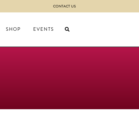
CONTACT US
SHOP
EVENTS