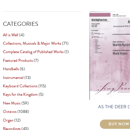
CATEGORIES
All is Well
(4)
Collections, Musicals & Major Works
(71)
Complete Catalog of Published Works
(1)
Featured Products
(7)
Handbells
(6)
Instrumental
(13)
Keyboard Collections
(115)
Keys for the Kingdom
(5)
New Music
(59)
AS THE DEER 
Octavos
(1088)
Organ
(12)
BUY NOW
Recordings
(45)