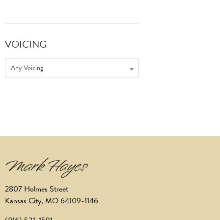
VOICING
Any Voicing
2807 Holmes Street
Kansas City, MO 64109-1146