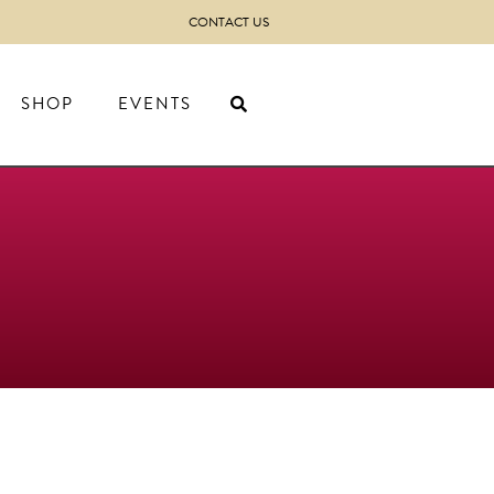
CONTACT US
SHOP
EVENTS