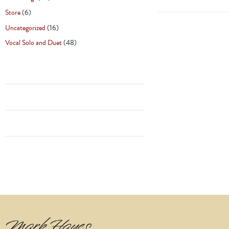
Store
(6)
Uncategorized
(16)
Vocal Solo and Duet
(48)