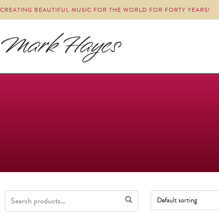
CREATING BEAUTIFUL MUSIC FOR THE WORLD FOR FORTY YEARS!