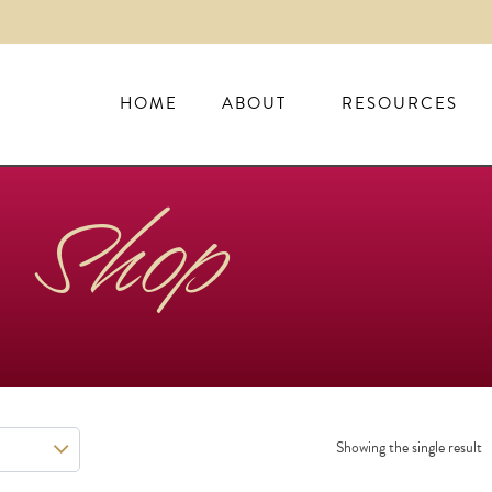
HOME
ABOUT
RESOURCES
Shop
Showing the single result