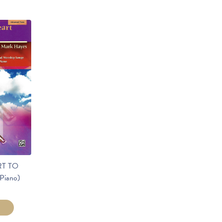
T TO
Piano)