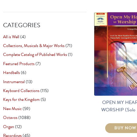
CATEGORIES
All is Well
(4)
Collections, Musicals & Major Works
(71)
Complete Catalog of Published Works
(1)
Featured Products
(7)
Handbells
(6)
Instrumental
(13)
Keyboard Collections
(115)
Keys for the Kingdom
(5)
OPEN MY HEAR
New Music
(59)
WORSHIP (Solo 
Octavos
(1088)
Organ
(12)
BUY NOW
Recordings
(45)