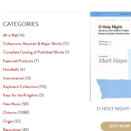
CATEGORIES
All is Well
(4)
Collections, Musicals & Major Works
(71)
Complete Catalog of Published Works
(1)
Featured Products
(7)
Handbells
(6)
Instrumental
(13)
Keyboard Collections
(115)
Keys for the Kingdom
(5)
New Music
(59)
O HOLY NIGHT 
Octavos
(1088)
Organ
(12)
BUY NOW
Recordings
(45)