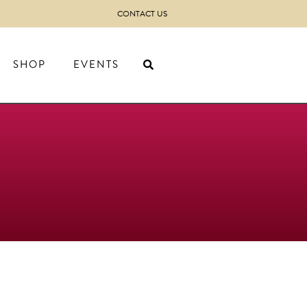
CONTACT US
SHOP
EVENTS