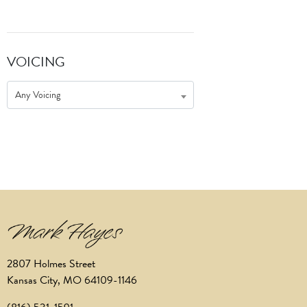
VOICING
Any Voicing
2807 Holmes Street
Kansas City, MO 64109-1146