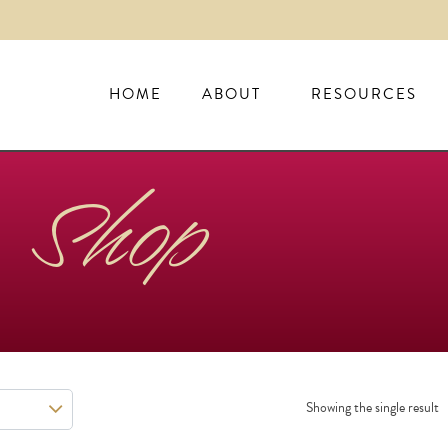
HOME
ABOUT
RESOURCES
Shop
Showing the single result