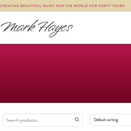
CREATING BEAUTIFUL MUSIC FOR THE WORLD FOR FORTY YEARS!