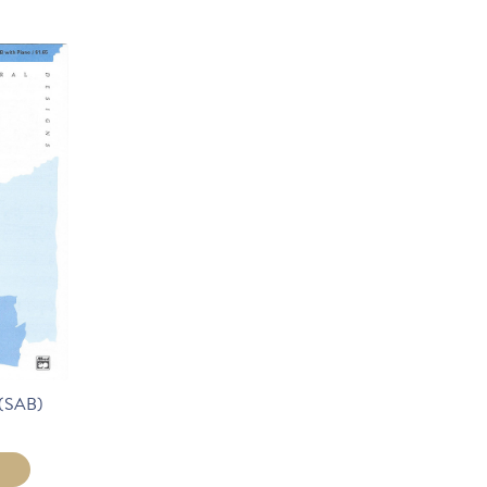
(SAB)