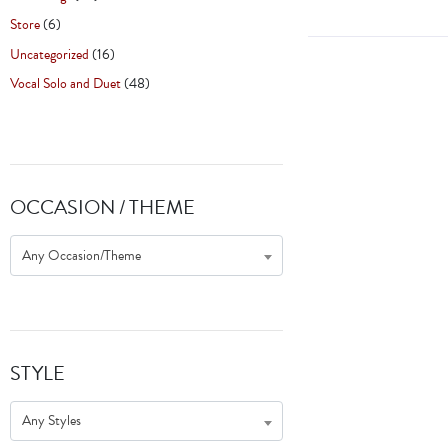
Store
(6)
Uncategorized
(16)
Vocal Solo and Duet
(48)
OCCASION / THEME
Any Occasion/Theme
STYLE
Any Styles