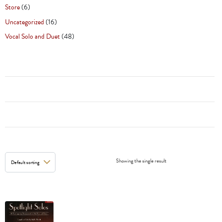
Store
(6)
Uncategorized
(16)
Vocal Solo and Duet
(48)
Showing the single result