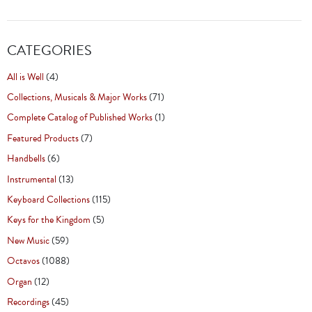
CATEGORIES
All is Well
(4)
Collections, Musicals & Major Works
(71)
Complete Catalog of Published Works
(1)
Featured Products
(7)
Handbells
(6)
Instrumental
(13)
Keyboard Collections
(115)
Keys for the Kingdom
(5)
New Music
(59)
Octavos
(1088)
Organ
(12)
Recordings
(45)