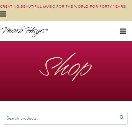
CREATING BEAUTIFUL MUSIC FOR THE WORLD FOR FORTY YEARS!
Shop