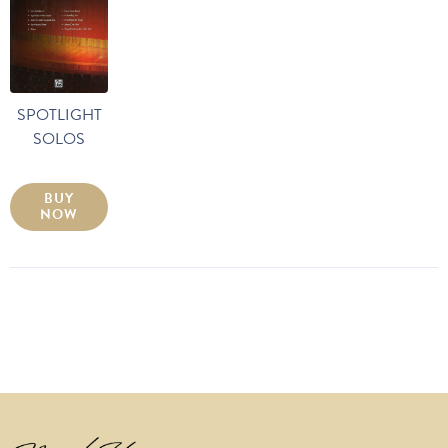
SPOTLIGHT
SOLOS
BUY
NOW