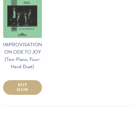
IMPROVISATION
ON ODE TO JOY
(Two-Piano, Four-
Hand Duet)
BUY
NOW