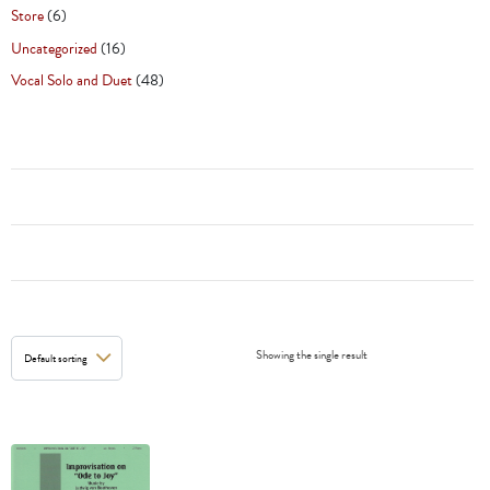
Store
(6)
Uncategorized
(16)
Vocal Solo and Duet
(48)
Showing the single result