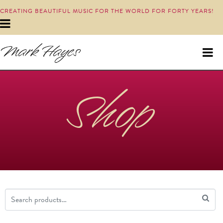
CREATING BEAUTIFUL MUSIC FOR THE WORLD FOR FORTY YEARS!
Shop