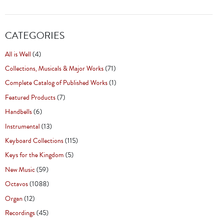
CATEGORIES
All is Well
(4)
Collections, Musicals & Major Works
(71)
Complete Catalog of Published Works
(1)
Featured Products
(7)
Handbells
(6)
Instrumental
(13)
Keyboard Collections
(115)
Keys for the Kingdom
(5)
New Music
(59)
Octavos
(1088)
Organ
(12)
Recordings
(45)