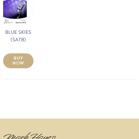
BLUE SKIES
(SATB)
BUY
NOW