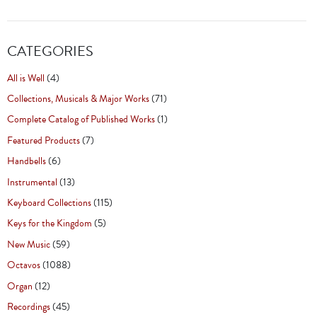
CATEGORIES
All is Well
(4)
Collections, Musicals & Major Works
(71)
Complete Catalog of Published Works
(1)
Featured Products
(7)
Handbells
(6)
Instrumental
(13)
Keyboard Collections
(115)
Keys for the Kingdom
(5)
New Music
(59)
Octavos
(1088)
Organ
(12)
Recordings
(45)