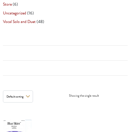
Store
(6)
Uncategorized
(16)
Vocal Solo and Duet
(48)
Showing the single result