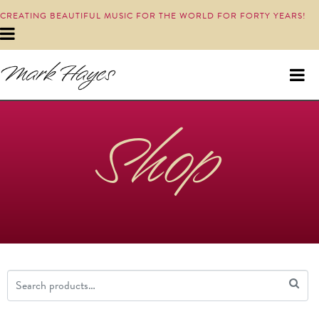
CREATING BEAUTIFUL MUSIC FOR THE WORLD FOR FORTY YEARS!
Shop