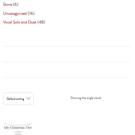
Store
(6)
Uncategorized
(16)
Vocal Solo and Duet
(48)
Showing the single result