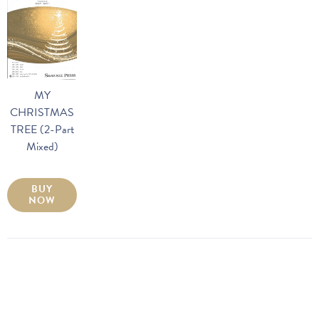
MY
CHRISTMAS
TREE (2-Part
Mixed)
BUY
NOW