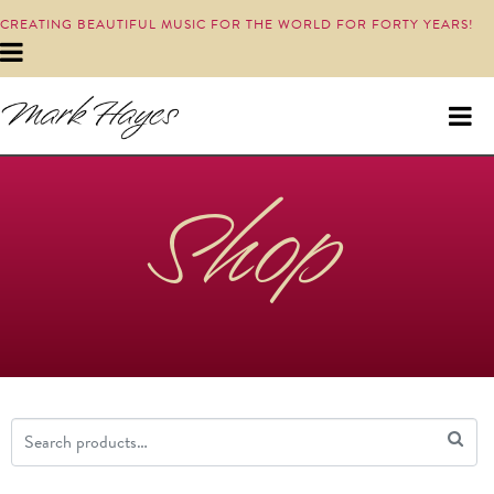
CREATING BEAUTIFUL MUSIC FOR THE WORLD FOR FORTY YEARS!
Shop