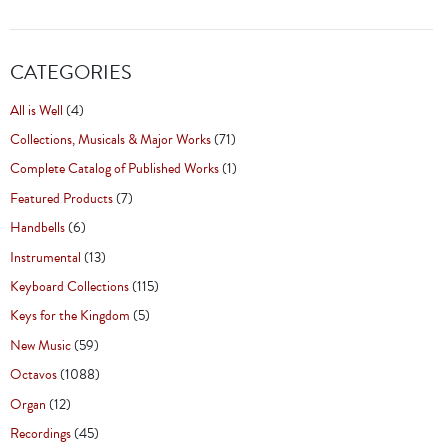
CATEGORIES
All is Well
(4)
Collections, Musicals & Major Works
(71)
Complete Catalog of Published Works
(1)
Featured Products
(7)
Handbells
(6)
Instrumental
(13)
Keyboard Collections
(115)
Keys for the Kingdom
(5)
New Music
(59)
Octavos
(1088)
Organ
(12)
Recordings
(45)