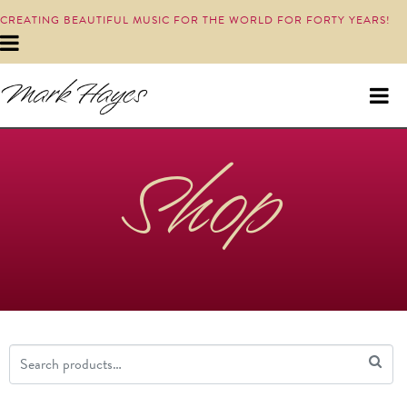
CREATING BEAUTIFUL MUSIC FOR THE WORLD FOR FORTY YEARS!
Shop