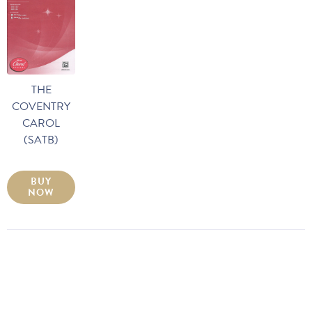
THE
COVENTRY
CAROL
(SATB)
BUY
NOW