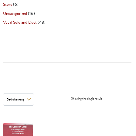
Store
(6)
Uncategorized
(16)
Vocal Solo and Duet
(48)
Showing the single result