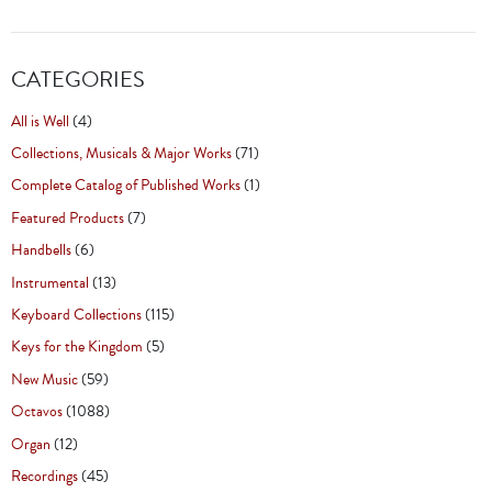
CATEGORIES
All is Well
(4)
Collections, Musicals & Major Works
(71)
Complete Catalog of Published Works
(1)
Featured Products
(7)
Handbells
(6)
Instrumental
(13)
Keyboard Collections
(115)
Keys for the Kingdom
(5)
New Music
(59)
Octavos
(1088)
Organ
(12)
Recordings
(45)