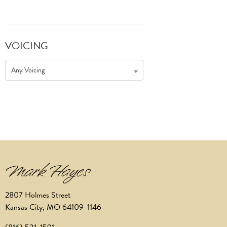
VOICING
Any Voicing
2807 Holmes Street
Kansas City, MO 64109-1146