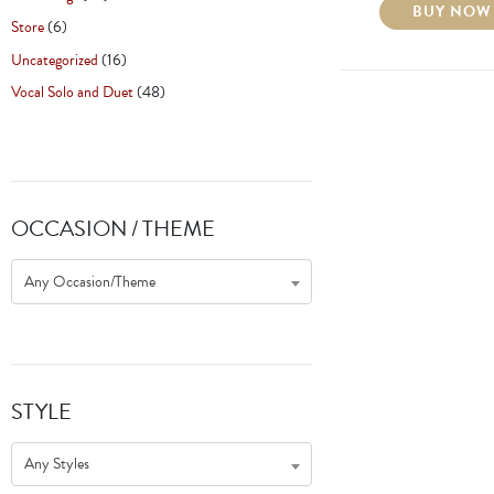
BUY NOW
Store
(6)
Uncategorized
(16)
Vocal Solo and Duet
(48)
OCCASION / THEME
Any Occasion/Theme
STYLE
Any Styles