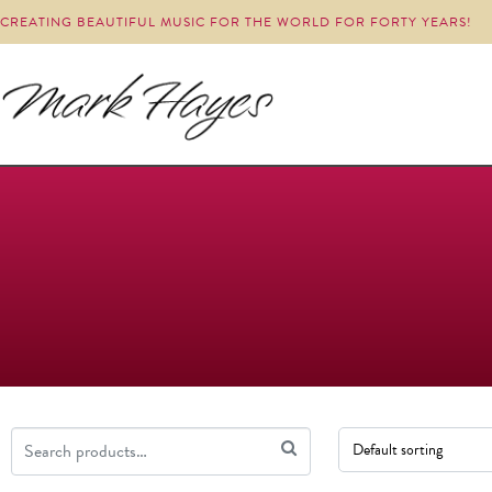
CREATING BEAUTIFUL MUSIC FOR THE WORLD FOR FORTY YEARS!