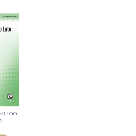
ER TOO
)