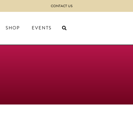
CONTACT US
SHOP
EVENTS