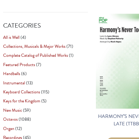
CATEGORIES
All is Well
(4)
Collections, Musicals & Major Works
(71)
Complete Catalog of Published Works
(1)
Featured Products
(7)
Handbells
(6)
Instrumental
(13)
Keyboard Collections
(115)
Keys for the Kingdom
(5)
New Music
(59)
HARMONY’S NEV
Octavos
(1088)
LATE (TTBB
Organ
(12)
Recordings
(45)