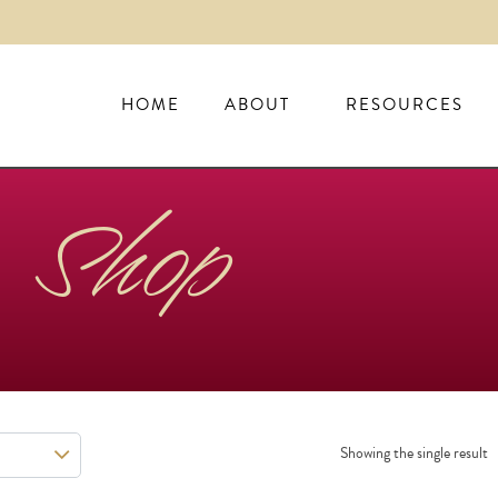
HOME
ABOUT
RESOURCES
Shop
Showing the single result