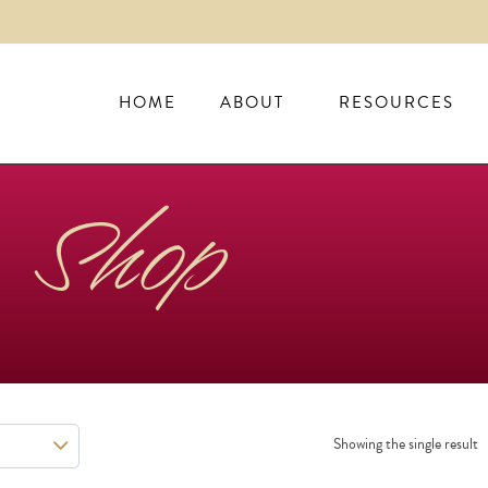
HOME
ABOUT
RESOURCES
Shop
Showing the single result