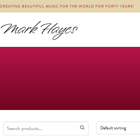
CREATING BEAUTIFUL MUSIC FOR THE WORLD FOR FORTY YEARS!