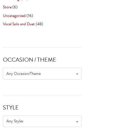
Store
(6)
Uncategorized
(16)
Vocal Solo and Duet
(48)
OCCASION / THEME
Any Occasion/Theme
STYLE
Any Styles