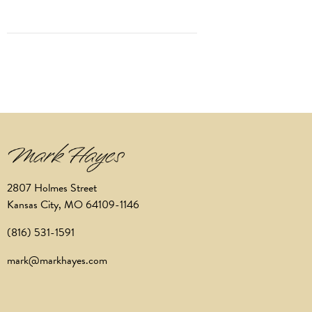
2807 Holmes Street
Kansas City, MO 64109-1146
(816) 531-1591
mark@markhayes.com