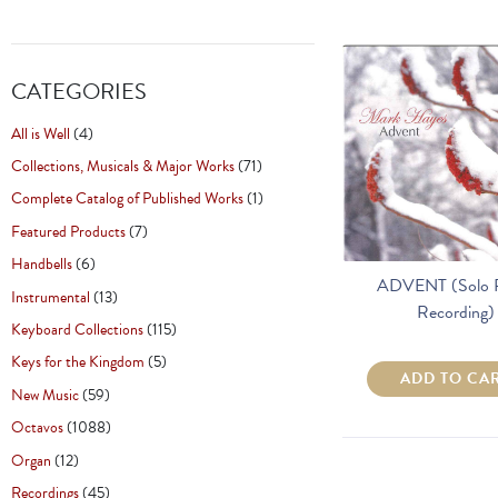
CATEGORIES
All is Well
(4)
Collections, Musicals & Major Works
(71)
Complete Catalog of Published Works
(1)
Featured Products
(7)
Handbells
(6)
ADVENT (Solo 
Instrumental
(13)
Recording)
Keyboard Collections
(115)
Keys for the Kingdom
(5)
ADD TO CA
New Music
(59)
Octavos
(1088)
Organ
(12)
Recordings
(45)