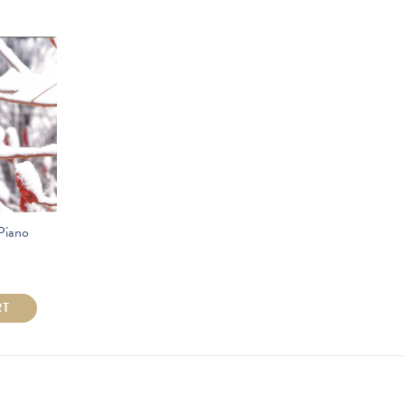
Piano
RT