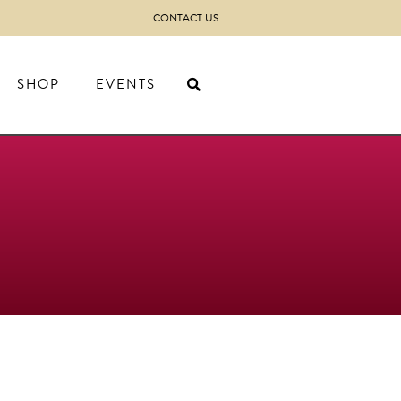
CONTACT US
SHOP
EVENTS