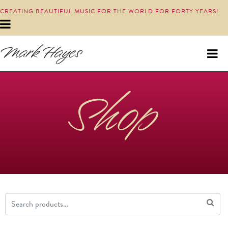
CREATING BEAUTIFUL MUSIC FOR THE WORLD FOR FORTY YEARS!
Shop