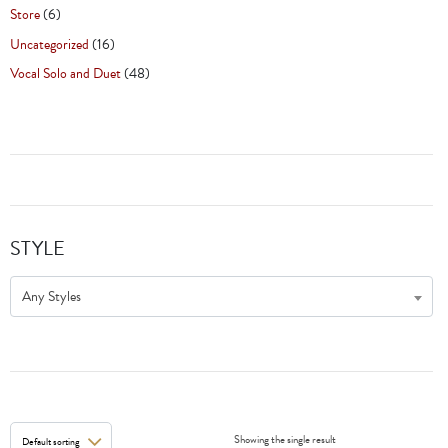
Store
(6)
Uncategorized
(16)
Vocal Solo and Duet
(48)
STYLE
Any Styles
Showing the single result