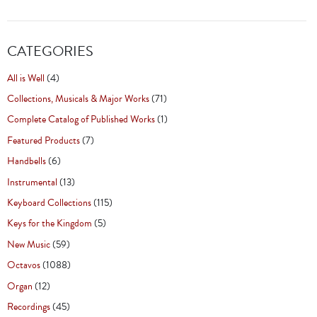
CATEGORIES
All is Well
(4)
Collections, Musicals & Major Works
(71)
Complete Catalog of Published Works
(1)
Featured Products
(7)
Handbells
(6)
Instrumental
(13)
Keyboard Collections
(115)
Keys for the Kingdom
(5)
New Music
(59)
Octavos
(1088)
Organ
(12)
Recordings
(45)