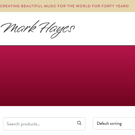
CREATING BEAUTIFUL MUSIC FOR THE WORLD FOR FORTY YEARS!