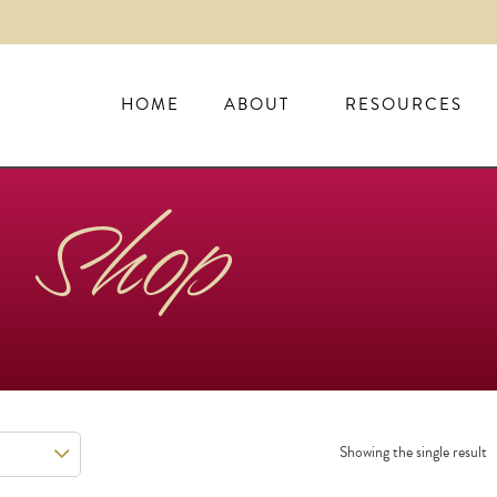
HOME
ABOUT
RESOURCES
Shop
Showing the single result