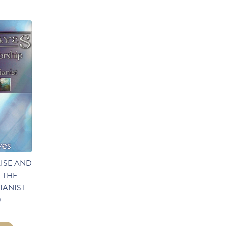
ISE AND
 THE
IANIST
)