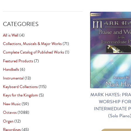
CATEGORIES
All is Well
(4)
Collections, Musicals & Major Works
(71)
Complete Catalog of Published Works
(1)
Featured Products
(7)
Handbells
(6)
Instrumental
(13)
Keyboard Collections
(115)
MARK HAYES: PRA
Keys for the Kingdom
(5)
WORSHIP FOR
New Music
(59)
INTERMEDIATE P
Octavos
(1088)
(Solo Piano
Organ
(12)
Recordings
(45)