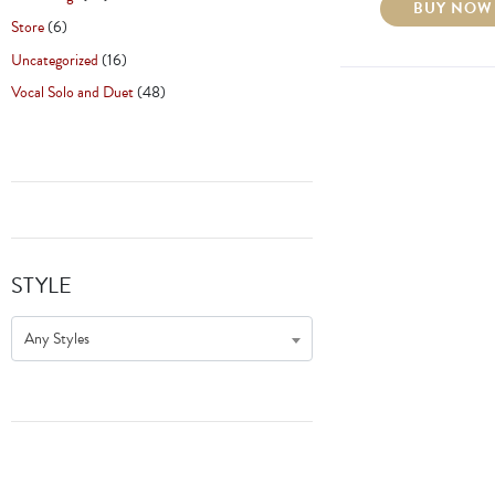
BUY NOW
Store
(6)
Uncategorized
(16)
Vocal Solo and Duet
(48)
STYLE
Any Styles