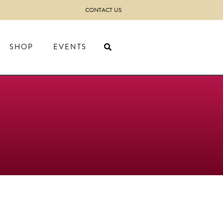
CONTACT US
SHOP
EVENTS