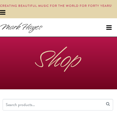
CREATING BEAUTIFUL MUSIC FOR THE WORLD FOR FORTY YEARS!
Shop