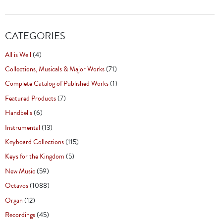
CATEGORIES
All is Well
(4)
Collections, Musicals & Major Works
(71)
Complete Catalog of Published Works
(1)
Featured Products
(7)
Handbells
(6)
Instrumental
(13)
Keyboard Collections
(115)
Keys for the Kingdom
(5)
New Music
(59)
Octavos
(1088)
Organ
(12)
Recordings
(45)