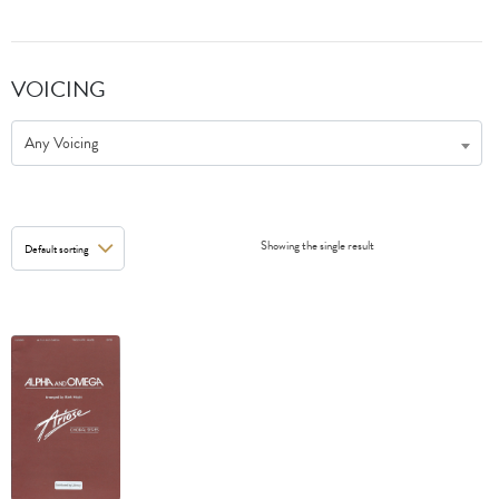
VOICING
Any Voicing
Showing the single result