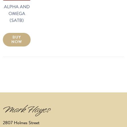
ALPHA AND
OMEGA
(SATB)
BUY
NOW
2807 Holmes Street