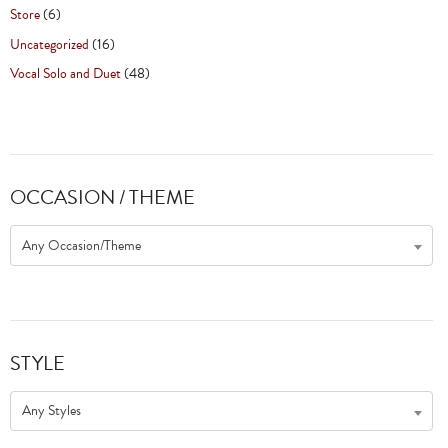
Store
(6)
Uncategorized
(16)
Vocal Solo and Duet
(48)
OCCASION / THEME
Any Occasion/Theme
STYLE
Any Styles