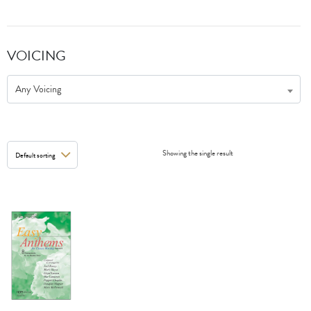
VOICING
Any Voicing
Showing the single result