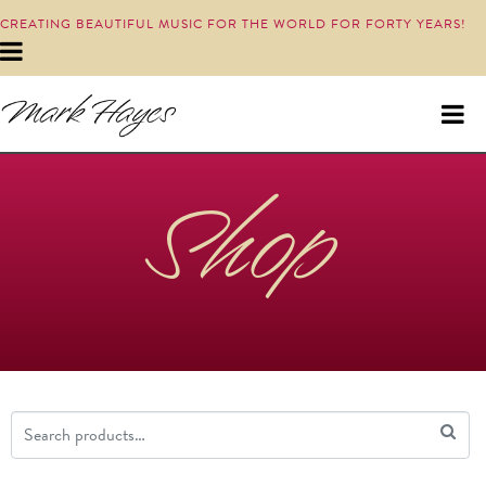
CREATING BEAUTIFUL MUSIC FOR THE WORLD FOR FORTY YEARS!
Shop