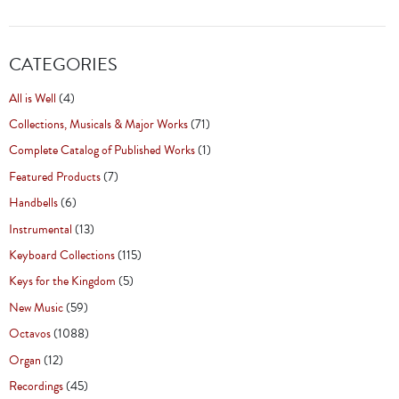
CATEGORIES
All is Well
(4)
Collections, Musicals & Major Works
(71)
Complete Catalog of Published Works
(1)
Featured Products
(7)
Handbells
(6)
Instrumental
(13)
Keyboard Collections
(115)
Keys for the Kingdom
(5)
New Music
(59)
Octavos
(1088)
Organ
(12)
Recordings
(45)