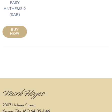
EASY
ANTHEMS 9
(SAB)
BUY
NOW
2807 Holmes Street
Kansas City, MO 64109-1146