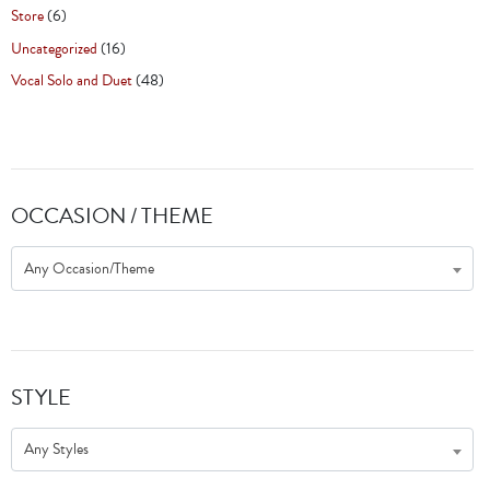
Store
(6)
Uncategorized
(16)
Vocal Solo and Duet
(48)
OCCASION / THEME
Any Occasion/Theme
STYLE
Any Styles