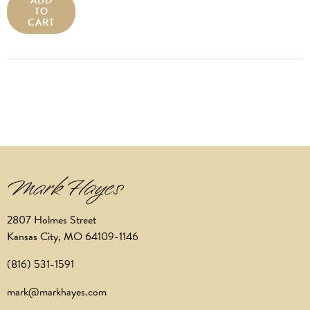
ADD
TO
CART
2807 Holmes Street
Kansas City, MO 64109-1146
(816) 531-1591
mark@markhayes.com