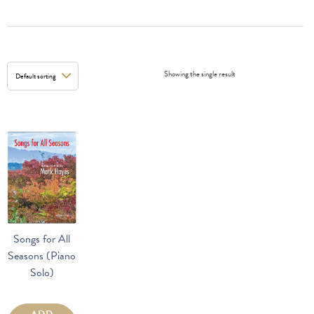
Showing the single result
Songs for All
Seasons (Piano
Solo)