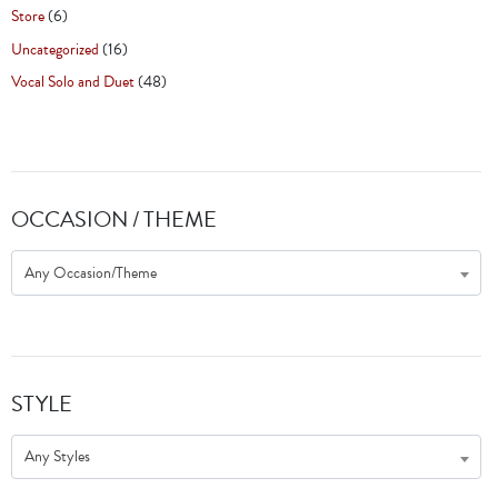
Store
(6)
Uncategorized
(16)
Vocal Solo and Duet
(48)
OCCASION / THEME
Any Occasion/Theme
STYLE
Any Styles