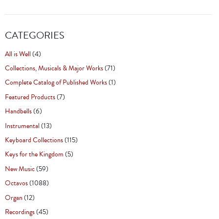
CATEGORIES
All is Well
(4)
Collections, Musicals & Major Works
(71)
Complete Catalog of Published Works
(1)
Featured Products
(7)
Handbells
(6)
Instrumental
(13)
Keyboard Collections
(115)
Keys for the Kingdom
(5)
New Music
(59)
Octavos
(1088)
Organ
(12)
Recordings
(45)