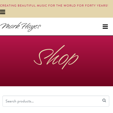
CREATING BEAUTIFUL MUSIC FOR THE WORLD FOR FORTY YEARS!
Shop