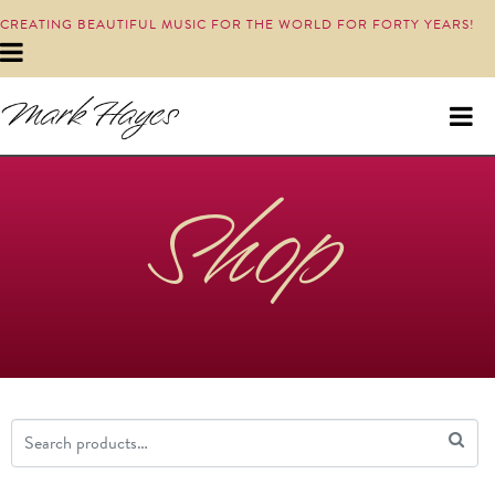
CREATING BEAUTIFUL MUSIC FOR THE WORLD FOR FORTY YEARS!
Shop