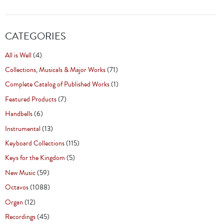
CATEGORIES
All is Well
(4)
Collections, Musicals & Major Works
(71)
Complete Catalog of Published Works
(1)
Featured Products
(7)
Handbells
(6)
Instrumental
(13)
Keyboard Collections
(115)
Keys for the Kingdom
(5)
New Music
(59)
Octavos
(1088)
Organ
(12)
Recordings
(45)