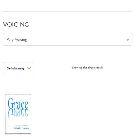
VOICING
Any Voicing
Showing the single result