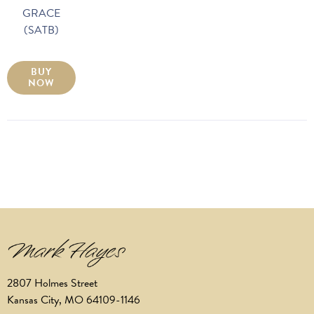
GRACE
(SATB)
BUY
NOW
2807 Holmes Street
Kansas City, MO 64109-1146