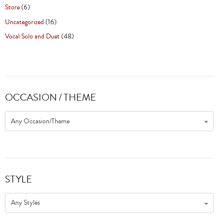
Store
(6)
Uncategorized
(16)
Vocal Solo and Duet
(48)
OCCASION / THEME
Any Occasion/Theme
STYLE
Any Styles