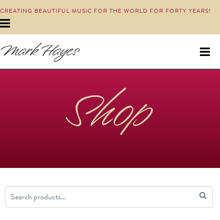
CREATING BEAUTIFUL MUSIC FOR THE WORLD FOR FORTY YEARS!
Shop