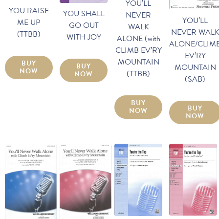
YOU’LL
YOU RAISE
YOU SHALL
NEVER
YOU’LL
ME UP
GO OUT
WALK
NEVER WAL
(TTBB)
WITH JOY
ALONE (with
ALONE/CLIM
CLIMB EV’RY
EV’RY
MOUNTAIN
BUY
BUY
MOUNTAIN
NOW
(TTBB)
NOW
(SAB)
BUY
BUY
NOW
NOW