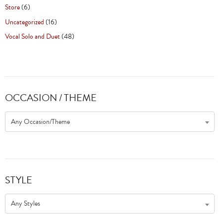
Store
(6)
Uncategorized
(16)
Vocal Solo and Duet
(48)
OCCASION / THEME
Any Occasion/Theme
STYLE
Any Styles