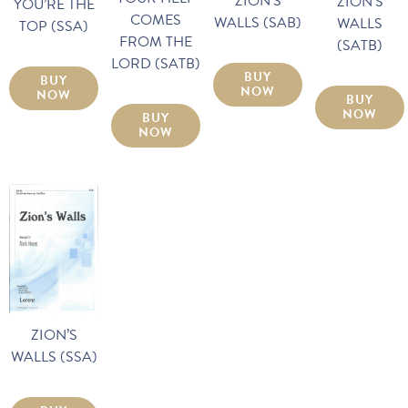
ZION’S
ZION’S
YOU’RE THE
COMES
WALLS (SAB)
WALLS
TOP (SSA)
FROM THE
(SATB)
LORD (SATB)
BUY
BUY
NOW
NOW
BUY
NOW
BUY
NOW
ZION’S
WALLS (SSA)