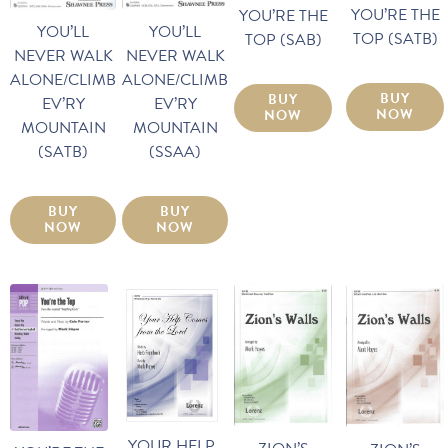
YOU’RE THE
YOU’RE THE
YOU’LL
YOU’LL
TOP (SATB)
TOP (SAB)
NEVER WALK
NEVER WALK
ALONE/CLIMB
ALONE/CLIMB
BUY
BUY
EV’RY
EV’RY
NOW
NOW
MOUNTAIN
MOUNTAIN
(SSAA)
(SATB)
BUY
BUY
NOW
NOW
YOUR HELP