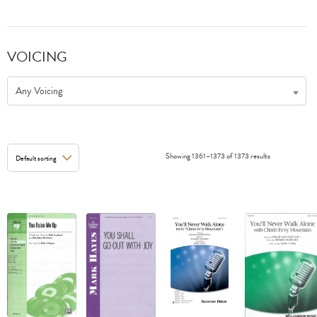
VOICING
Any Voicing
Showing 1361–1373 of 1373 results