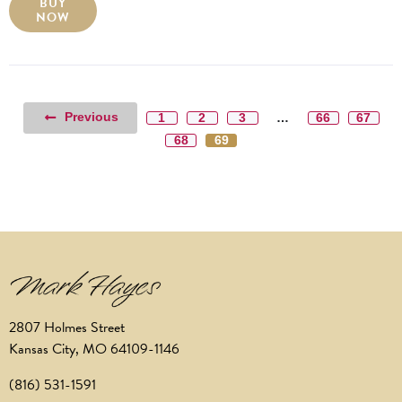
BUY
NOW
Previous
1
2
3
…
66
67
68
69
2807 Holmes Street
Kansas City, MO 64109-1146
(816) 531-1591