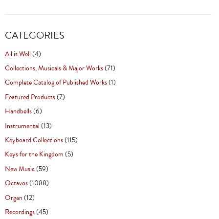
CATEGORIES
All is Well
(4)
Collections, Musicals & Major Works
(71)
Complete Catalog of Published Works
(1)
Featured Products
(7)
Handbells
(6)
Instrumental
(13)
Keyboard Collections
(115)
Keys for the Kingdom
(5)
New Music
(59)
Octavos
(1088)
Organ
(12)
Recordings
(45)