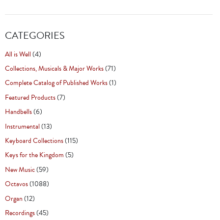
CATEGORIES
All is Well
(4)
Collections, Musicals & Major Works
(71)
Complete Catalog of Published Works
(1)
Featured Products
(7)
Handbells
(6)
Instrumental
(13)
Keyboard Collections
(115)
Keys for the Kingdom
(5)
New Music
(59)
Octavos
(1088)
Organ
(12)
Recordings
(45)