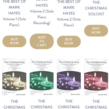
THE BEST OF
THE BEST OF
THE
HAYES
MARK
MARK
CHRISTMAS
Volume 2 (Solo
HAYES
HAYES
SOLOIST
Piano
Volume 1 (Solo
Volume 2 (Solo
Recording)
Piano)
Piano)
BUY
NOW
ADD
BUY
BUY
TO
NOW
NOW
CART
THE
THE
THE
THE
CHRISTMAS
CHRISTMAS
CHRISTMAS
CHRISTMAS