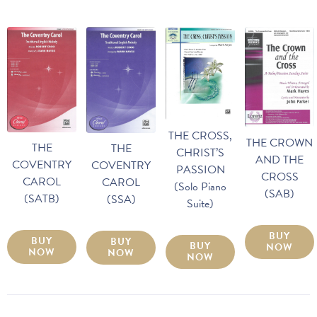
THE CROSS,
THE CROWN
THE
THE
CHRIST’S
AND THE
COVENTRY
COVENTRY
PASSION
CROSS
CAROL
CAROL
(Solo Piano
(SAB)
(SATB)
(SSA)
Suite)
BUY
BUY
BUY
BUY
NOW
NOW
NOW
NOW