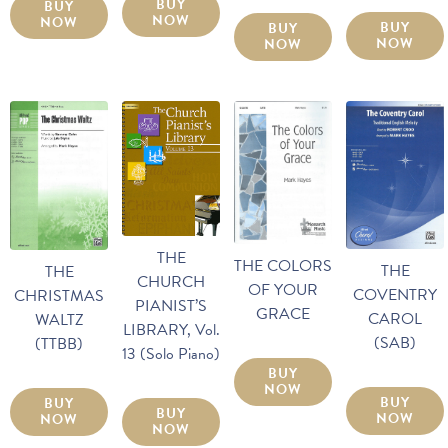
BUY
BUY
NOW
NOW
BUY
BUY
NOW
NOW
THE
THE COLORS
THE
THE
CHURCH
OF YOUR
COVENTRY
CHRISTMAS
PIANIST’S
GRACE
CAROL
WALTZ
LIBRARY, Vol.
(SAB)
(TTBB)
13 (Solo Piano)
BUY
NOW
BUY
BUY
BUY
NOW
NOW
NOW