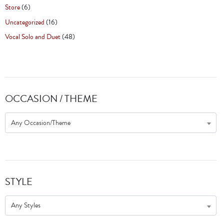
Store
(6)
Uncategorized
(16)
Vocal Solo and Duet
(48)
OCCASION / THEME
Any Occasion/Theme
STYLE
Any Styles