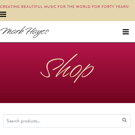
CREATING BEAUTIFUL MUSIC FOR THE WORLD FOR FORTY YEARS!
Shop