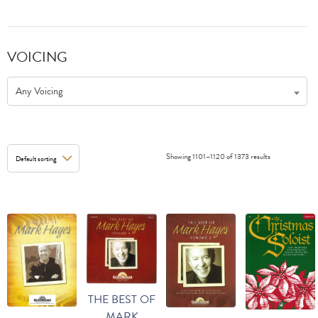
VOICING
Any Voicing
Showing 1101–1120 of 1373 results
THE BEST OF
MARK