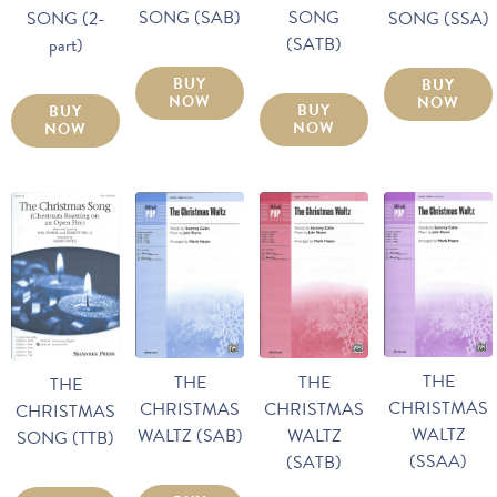
SONG (SAB)
SONG
SONG (2-
SONG (SSA)
(SATB)
part)
BUY
BUY
NOW
NOW
BUY
BUY
NOW
NOW
THE
THE
THE
THE
CHRISTMAS
CHRISTMAS
CHRISTMAS
CHRISTMAS
WALTZ
WALTZ (SAB)
WALTZ
SONG (TTB)
(SSAA)
(SATB)