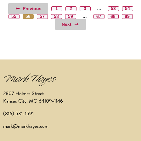
Previous
1
2
3
…
53
54
55
56
57
58
59
…
67
68
69
Next
2807 Holmes Street
Kansas City, MO 64109-1146
(816) 531-1591
mark@markhayes.com