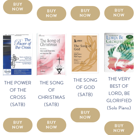
BUY
NOW
BUY
BUY
BUY
NOW
NOW
NOW
THE VERY
THE SONG
THE POWER
THE SONG
BEST OF
OF GOD
OF THE
OF
LORD, BE
(SATB)
CROSS
CHRISTMAS
GLORIFIED
(SATB)
(SATB)
(Solo Piano)
BUY
NOW
BUY
BUY
BUY
NOW
NOW
NOW