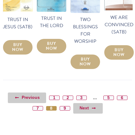
WE ARE
TRUST IN
TRUST IN
TWO
CONVINCED
THE LORD
JESUS (SATB)
BLESSINGS
(SATB)
FOR
WORSHIP
BUY
BUY
NOW
NOW
BUY
NOW
BUY
NOW
Previous
1
2
3
…
5
6
Next
7
8
9