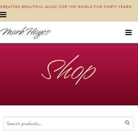
CREATING BEAUTIFUL MUSIC FOR THE WORLD FOR FORTY YEARS!
Shop