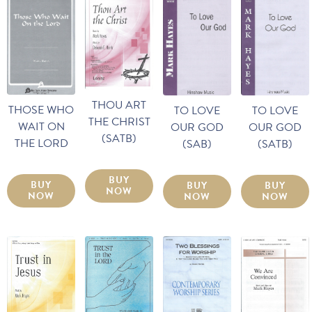
THOU ART
THOSE WHO
TO LOVE
TO LOVE
THE CHRIST
WAIT ON
OUR GOD
OUR GOD
(SATB)
THE LORD
(SATB)
(SAB)
BUY
BUY
BUY
BUY
NOW
NOW
NOW
NOW