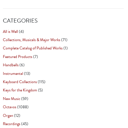
CATEGORIES
All is Well
(4)
Collections, Musicals & Major Works
(71)
Complete Catalog of Published Works
(1)
Featured Products
(7)
Handbells
(6)
Instrumental
(13)
Keyboard Collections
(115)
Keys for the Kingdom
(5)
New Music
(59)
Octavos
(1088)
Organ
(12)
Recordings
(45)