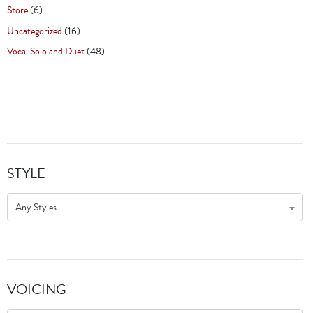
Store
(6)
Uncategorized
(16)
Vocal Solo and Duet
(48)
STYLE
Any Styles
VOICING