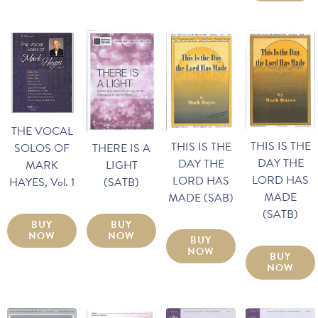
THE VOCAL
THIS IS THE
THIS IS THE
SOLOS OF
THERE IS A
DAY THE
DAY THE
MARK
LIGHT
LORD HAS
LORD HAS
HAYES, Vol. 1
(SATB)
MADE
MADE (SAB)
(SATB)
BUY
BUY
NOW
NOW
BUY
NOW
BUY
NOW