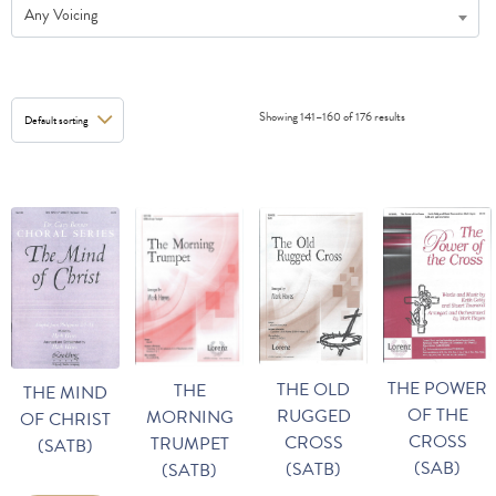
Any Voicing
Showing 141–160 of 176 results
THE POWER
THE OLD
THE
THE MIND
OF THE
RUGGED
MORNING
OF CHRIST
CROSS
CROSS
TRUMPET
(SATB)
(SAB)
(SATB)
(SATB)