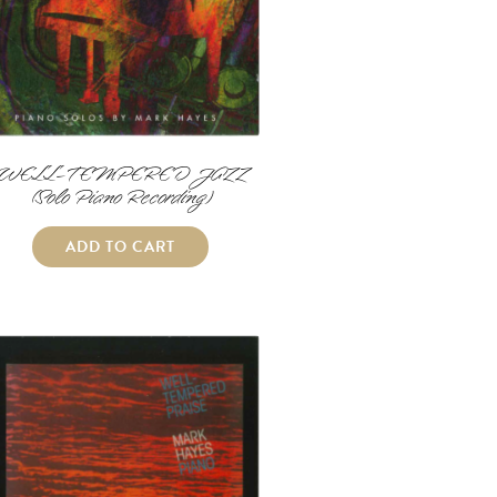
WELL-TEMPERED JAZZ
(Solo Piano Recording)
ADD TO CART