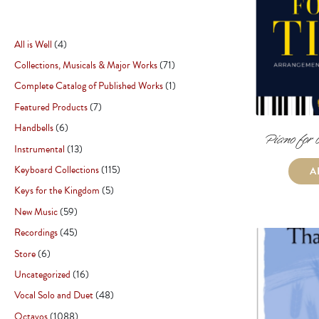
All is Well
4
Collections, Musicals & Major Works
71
Complete Catalog of Published Works
1
Featured Products
7
Handbells
6
Piano for 
Instrumental
13
Keyboard Collections
115
A
Keys for the Kingdom
5
New Music
59
Recordings
45
Store
6
Uncategorized
16
Vocal Solo and Duet
48
Octavos
1088