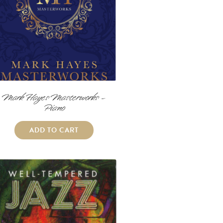
Mark Hayes Masterworks –
Piano
ADD TO CART