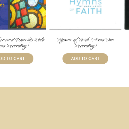
er and Worship (Solo
Hymns of Faith (Piano Duo
no Recording)
Recording)
DD TO CART
ADD TO CART