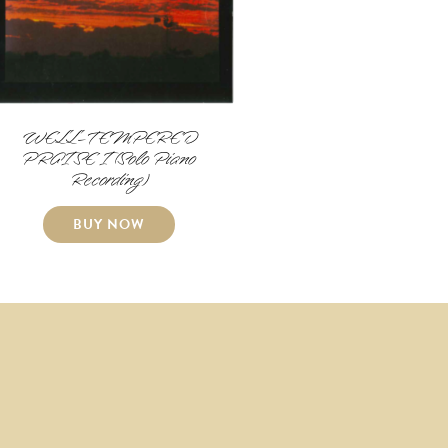
WELL-TEMPERED
PRAISE I (Solo Piano
Recording)
BUY NOW