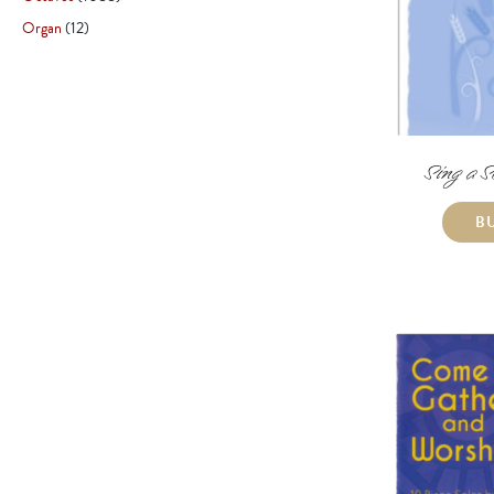
Organ
12
Sing a S
B