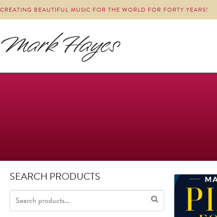
CREATING BEAUTIFUL MUSIC FOR THE WORLD FOR FORTY YEARS!
SEARCH PRODUCTS