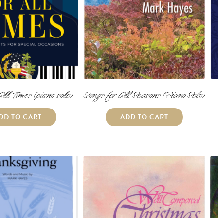
All Times (piano solo)
Songs for All Seasons (Piano Solo)
DD TO CART
ADD TO CART