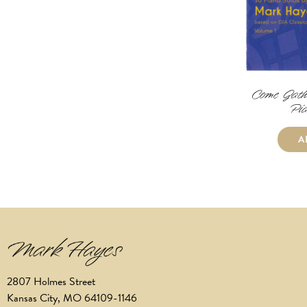
Come Gath
Pia
A
2807 Holmes Street
Kansas City, MO 64109-1146