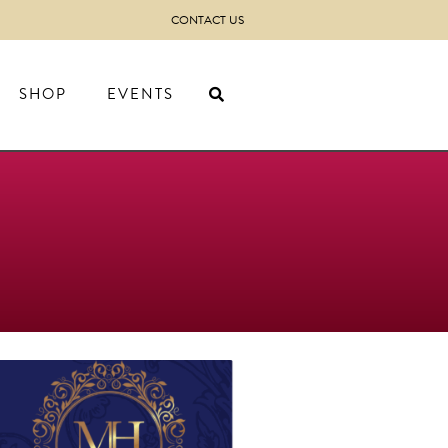
CONTACT US
SHOP
EVENTS