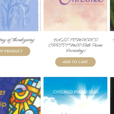
ong of Thanksgiving
WELL-TEMPERED
CHRISTMAS (Solo Piano
Recording)
UY PRODUCT
ADD TO CART