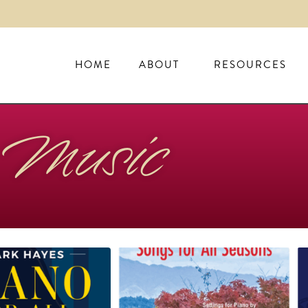
HOME
ABOUT
RESOURCES
Music